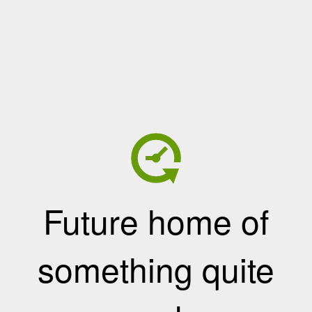
Future home of
something quite