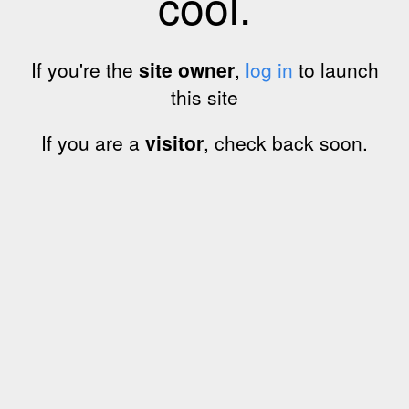
cool.
If you're the
site owner
,
log in
to launch
this site
If you are a
visitor
, check back soon.